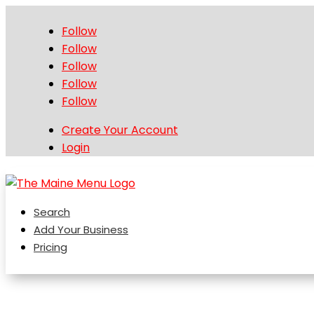
Follow
Follow
Follow
Follow
Follow
Create Your Account
Login
Search
Add Your Business
Pricing