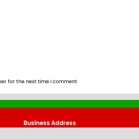
ser for the next time I comment
Business Address