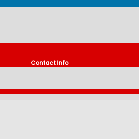
Contact Info