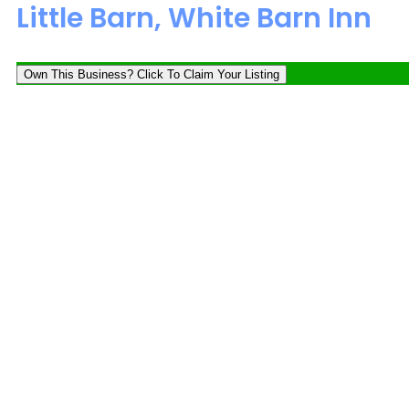
Little Barn, White Barn Inn
Own This Business? Click To Claim Your Listing