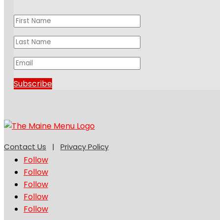
Subscribe
Contact Us
|
Privacy Policy
Follow
Follow
Follow
Follow
Follow