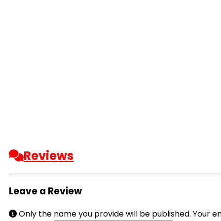
Reviews
Leave a Review
Only the name you provide will be published. Your em