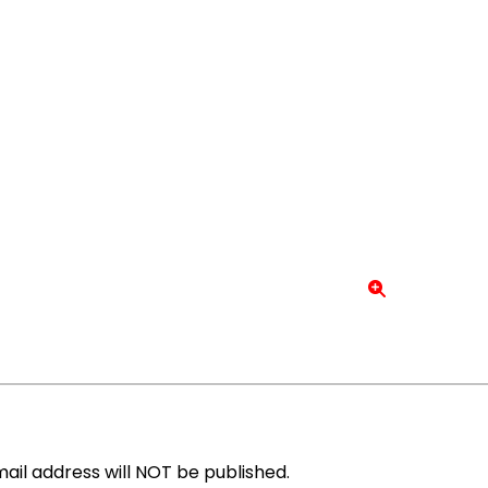
ail address will NOT be published.