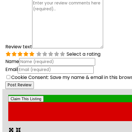
Review text
Select a rating
Name
Email
Cookie Consent: Save my name & email in this brow
Claim This Listing