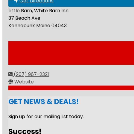
Get Directions
Little Barn, White Barn Inn
37 Beach Ave
Kennebunk
Maine
04043
(207) 967-2321
Website
GET NEWS & DEALS!
Sign up for our mailing list today.
Success!