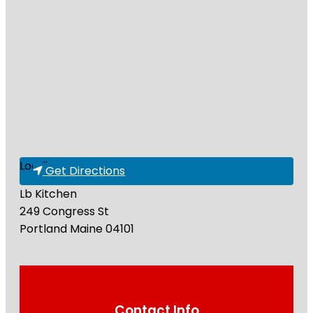
Loading...
Get Directions
Lb Kitchen
249 Congress St
Portland
Maine
04101
Contact Info