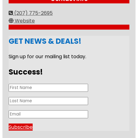
(207) 775-2695
Website
GET NEWS & DEALS!
Sign up for our mailing list today.
Success!
Subscribe