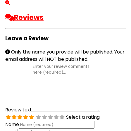
Reviews
Leave a Review
Only the name you provide will be published. Your
email address will NOT be published.
Review text
Select a rating
Name