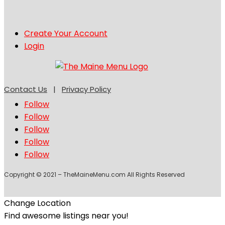
Create Your Account
Login
Contact Us
|
Privacy Policy
Follow
Follow
Follow
Follow
Follow
Copyright © 2021 – TheMaineMenu.com All Rights Reserved
Change Location
Find awesome listings near you!