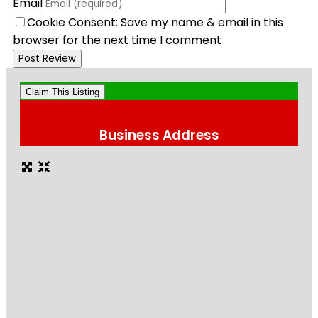
Email
Cookie Consent: Save my name & email in this
browser for the next time I comment
Claim This Listing
Business Address