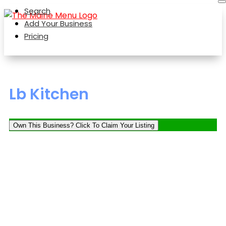
Search
Add Your Business
Pricing
Lb Kitchen
Own This Business? Click To Claim Your Listing