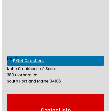
Loading...
Get Directions
Kobe Steakhouse & Sushi
380 Gorham Rd
South Portland
Maine
04106
Contact Info