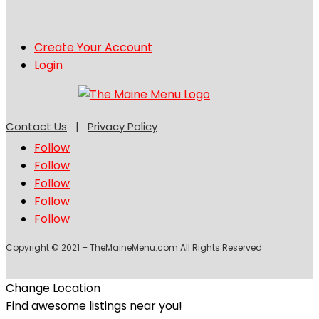
Create Your Account
Login
Contact Us
|
Privacy Policy
Follow
Follow
Follow
Follow
Follow
Copyright © 2021 – TheMaineMenu.com All Rights Reserved
Change Location
Find awesome listings near you!