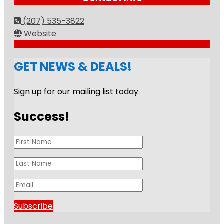
(207) 535-3822
Website
GET NEWS & DEALS!
Sign up for our mailing list today.
Success!
Subscribe