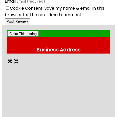
Email
Cookie Consent: Save my name & email in this
browser for the next time I comment
Claim This Listing
Business Address