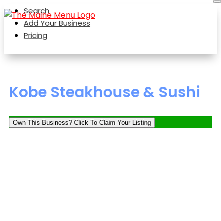
Search
Add Your Business
Pricing
Kobe Steakhouse & Sushi
Own This Business? Click To Claim Your Listing