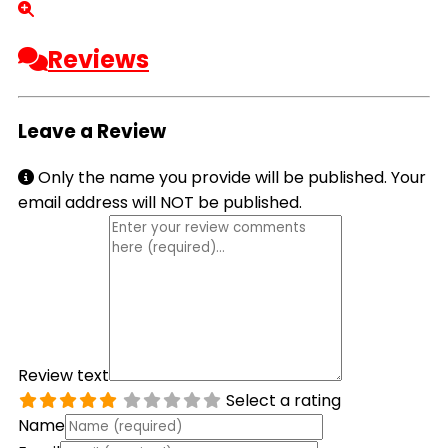
Reviews
Leave a Review
Only the name you provide will be published. Your
email address will NOT be published.
Review text
Select a rating
Name