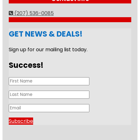
(207) 536-0085
GET NEWS & DEALS!
Sign up for our mailing list today.
Success!
Subscribe