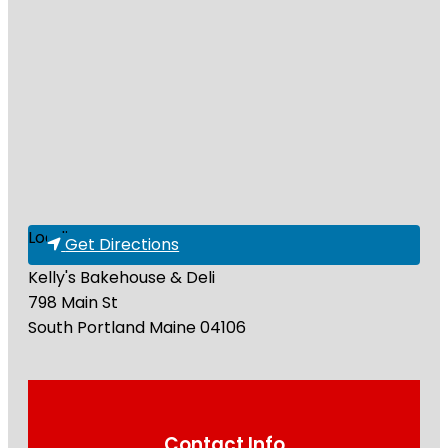
Loading...
Get Directions
Kelly's Bakehouse & Deli
798 Main St
South Portland
Maine
04106
Contact Info