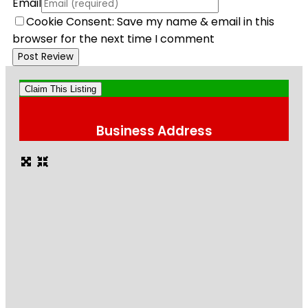
Email
Cookie Consent: Save my name & email in this
browser for the next time I comment
Claim This Listing
Business Address