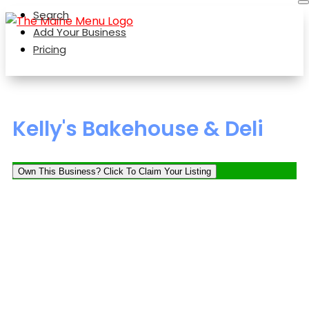
Search
Add Your Business
Pricing
Kelly's Bakehouse & Deli
Own This Business? Click To Claim Your Listing