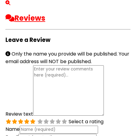
Reviews
Leave a Review
Only the name you provide will be published. Your
email address will NOT be published.
Review text
Select a rating
Name