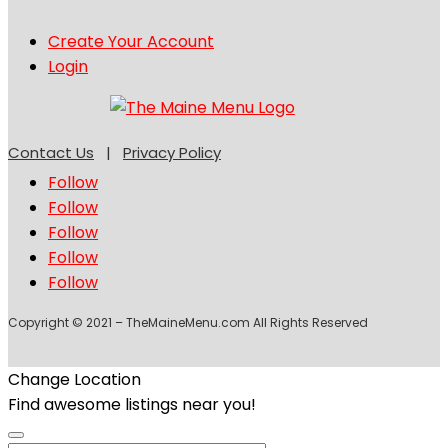
Create Your Account
Login
Contact Us
|
Privacy Policy
Follow
Follow
Follow
Follow
Follow
Copyright © 2021 – TheMaineMenu.com All Rights Reserved
Change Location
Find awesome listings near you!