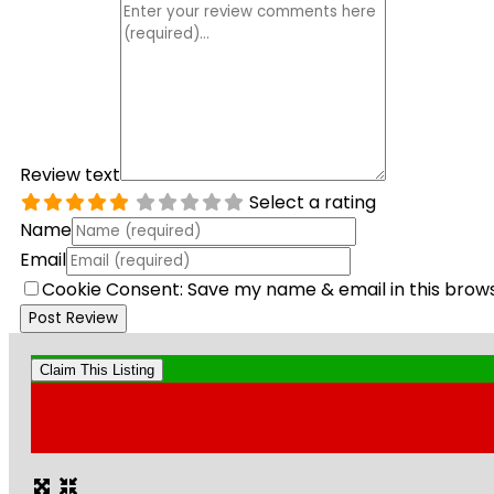
Review text
Select a rating
Name
Email
Cookie Consent: Save my name & email in this brow
Claim This Listing