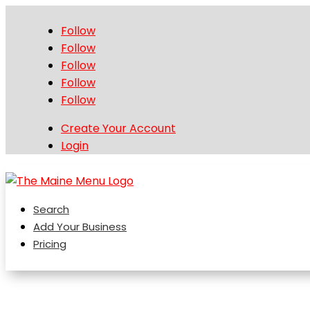
Follow
Follow
Follow
Follow
Follow
Create Your Account
Login
Search
Add Your Business
Pricing