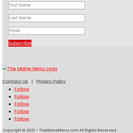
Subscribe
Contact Us
|
Privacy Policy
Follow
Follow
Follow
Follow
Follow
Copyright © 2021 – TheMaineMenu.com All Rights Reserved