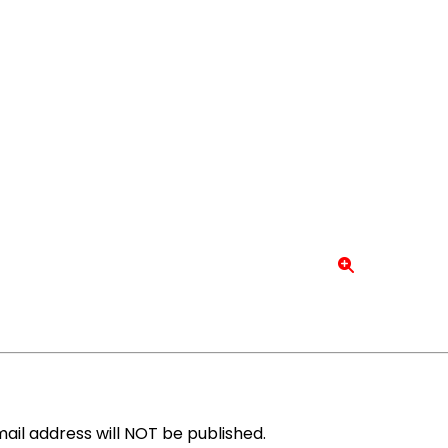
ail address will NOT be published.