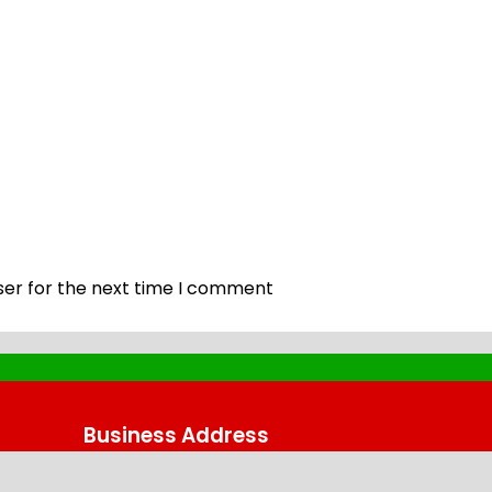
ser for the next time I comment
Business Address