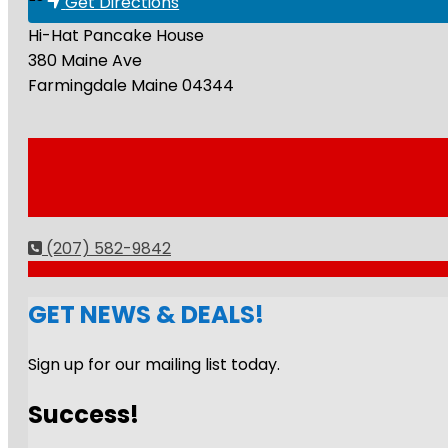
Get Directions
Hi-Hat Pancake House
380 Maine Ave
Farmingdale
Maine
04344
(207) 582-9842
GET NEWS & DEALS!
Sign up for our mailing list today.
Success!