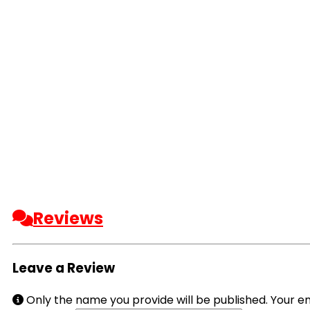
Reviews
Leave a Review
Only the name you provide will be published. Your em