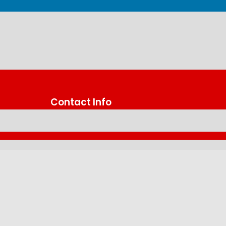
Contact Info