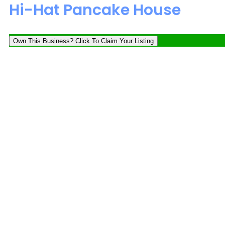
Hi-Hat Pancake House
Own This Business? Click To Claim Your Listing