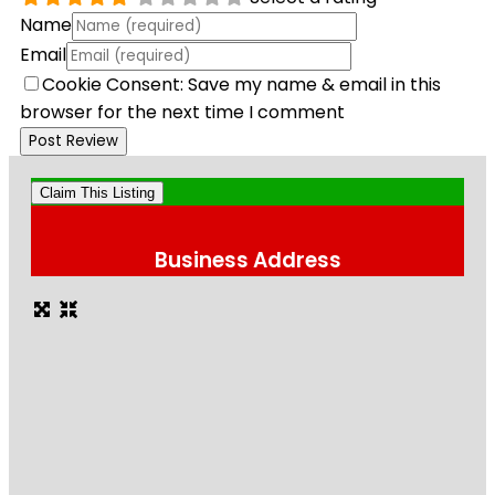
Name
Email
Cookie Consent: Save my name & email in this
browser for the next time I comment
Claim This Listing
Business Address