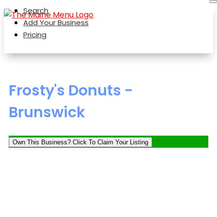
Search
Add Your Business
Pricing
Frosty's Donuts -
Brunswick
Own This Business? Click To Claim Your Listing