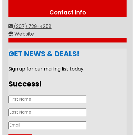
Contact Info
(207) 729-4258
Website
GET NEWS & DEALS!
Sign up for our mailing list today.
Success!