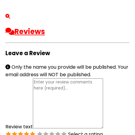
Reviews
Leave a Review
Only the name you provide will be published. Your
email address will NOT be published.
Review text
Select a rating