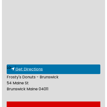
Loading...
Get Directions
Frosty's Donuts - Brunswick
54 Maine St
Brunswick
Maine
04011