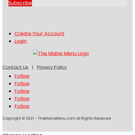
Subscribe
Create Your Account
Login
Contact Us
|
Privacy Policy
Follow
Follow
Follow
Follow
Follow
Copyright © 2021 – TheMaineMenu.com All Rights Reserved