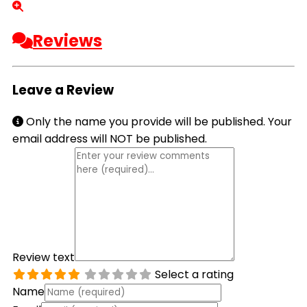
Reviews
Leave a Review
Only the name you provide will be published. Your
email address will NOT be published.
Review text
Select a rating
Name