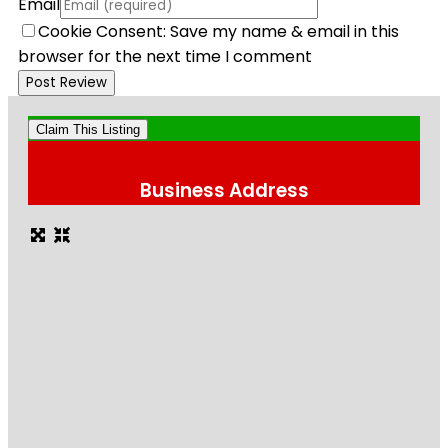
Email
Cookie Consent: Save my name & email in this
browser for the next time I comment
Claim This Listing
Business Address