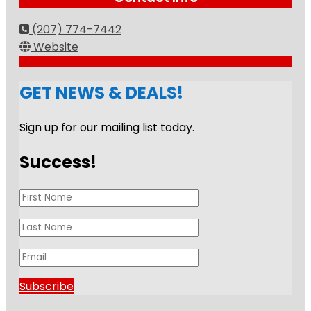
(207) 774-7442
Website
GET NEWS & DEALS!
Sign up for our mailing list today.
Success!
Subscribe