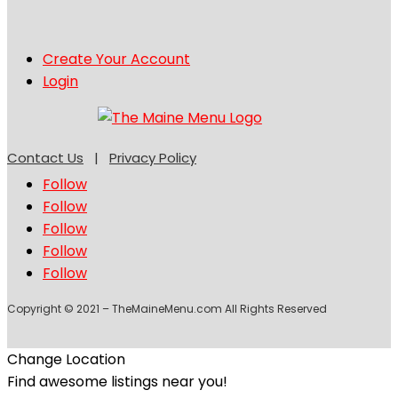
Create Your Account
Login
Contact Us
|
Privacy Policy
Follow
Follow
Follow
Follow
Follow
Copyright © 2021 – TheMaineMenu.com All Rights Reserved
Change Location
Find awesome listings near you!