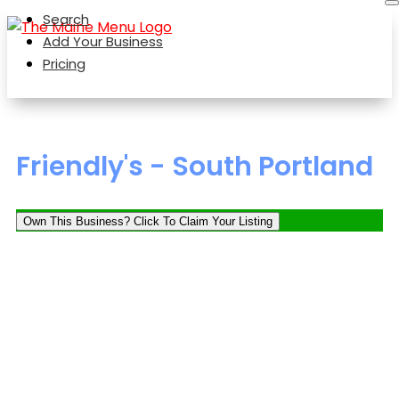
Search
Add Your Business
Pricing
Friendly's - South Portland
Own This Business? Click To Claim Your Listing