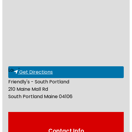
Loading...
Get Directions
Friendly's - South Portland
210 Maine Mall Rd
South Portland
Maine
04106
Contact Info