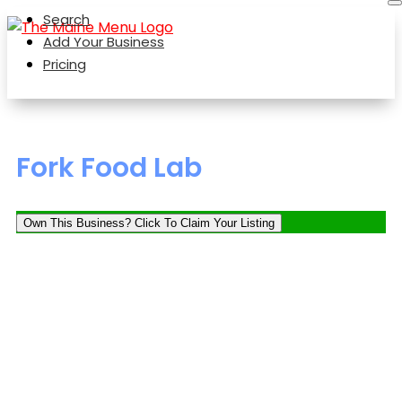
Search
Add Your Business
Pricing
Fork Food Lab
Own This Business? Click To Claim Your Listing