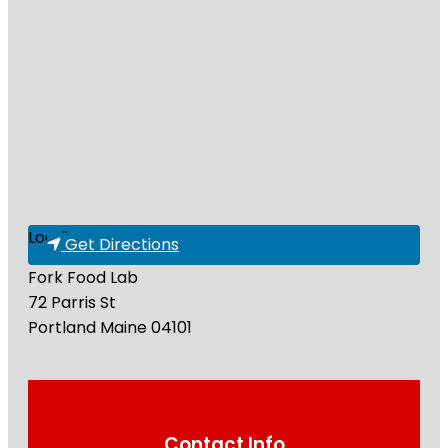
Loading...
Get Directions
Fork Food Lab
72 Parris St
Portland
Maine
04101
Contact Info