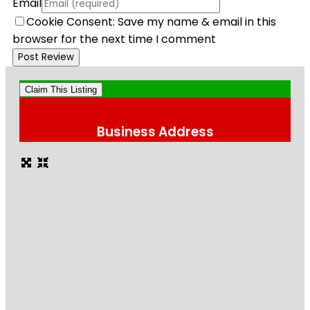
Email
Cookie Consent: Save my name & email in this
browser for the next time I comment
Claim This Listing
Business Address