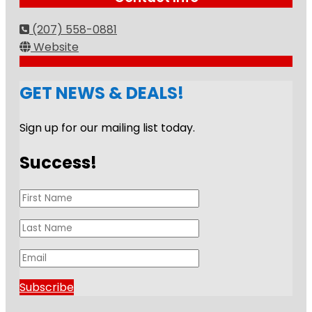
(207) 558-0881
Website
GET NEWS & DEALS!
Sign up for our mailing list today.
Success!
Subscribe