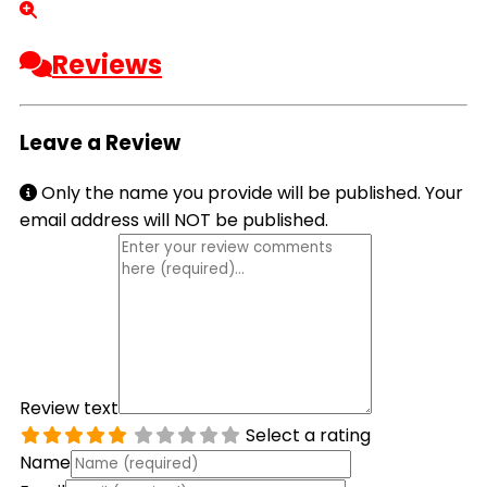
Reviews
Leave a Review
Only the name you provide will be published. Your
email address will NOT be published.
Review text
Select a rating
Name