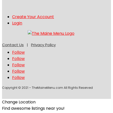
Create Your Account
Login
Contact Us
|
Privacy Policy
Follow
Follow
Follow
Follow
Follow
Copyright © 2021 – TheMaineMenu.com All Rights Reserved
Change Location
Find awesome listings near you!