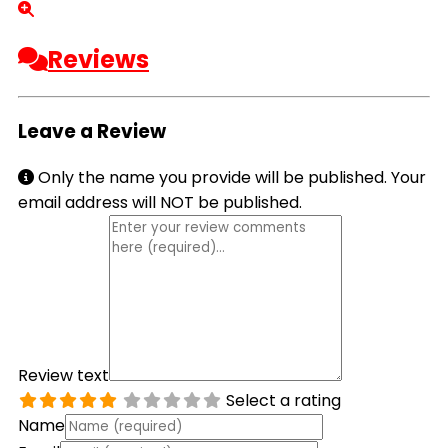
Reviews
Leave a Review
Only the name you provide will be published. Your
email address will NOT be published.
Review text
Select a rating
Name