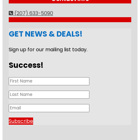
(207) 633-5090
GET NEWS & DEALS!
Sign up for our mailing list today.
Success!
Subscribe