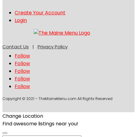
Create Your Account
Login
Contact Us
|
Privacy Policy
Follow
Follow
Follow
Follow
Follow
Copyright © 2021 – TheMaineMenu.com All Rights Reserved
Change Location
Find awesome listings near you!