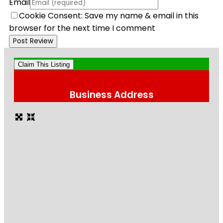
Email
Cookie Consent: Save my name & email in this
browser for the next time I comment
Claim This Listing
Business Address