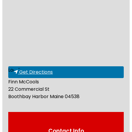
Loading...
Get Directions
Finn McCools
22 Commercial St
Boothbay Harbor
Maine
04538
Contact Info