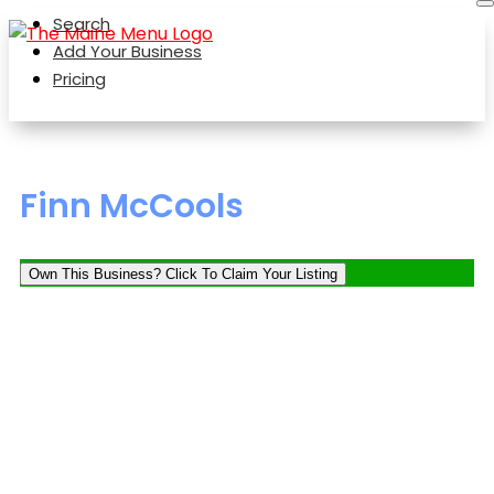
Search
Add Your Business
Pricing
Finn McCools
Own This Business? Click To Claim Your Listing