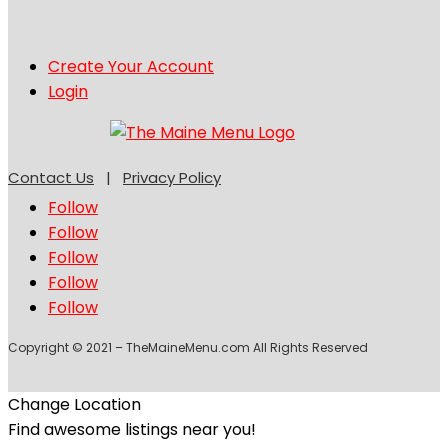
Create Your Account
Login
Contact Us
|
Privacy Policy
Follow
Follow
Follow
Follow
Follow
Copyright © 2021 – TheMaineMenu.com All Rights Reserved
Change Location
Find awesome listings near you!