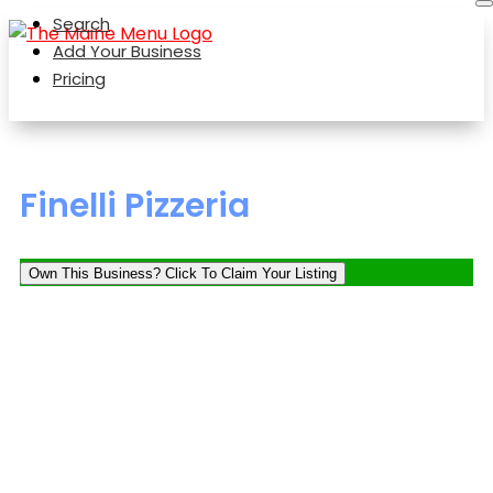
Search
Add Your Business
Pricing
Finelli Pizzeria
Own This Business? Click To Claim Your Listing