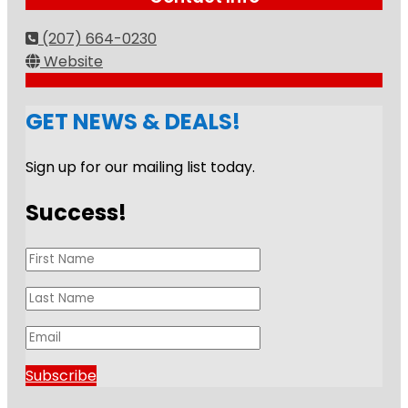
(207) 664-0230
Website
GET NEWS & DEALS!
Sign up for our mailing list today.
Success!
Subscribe