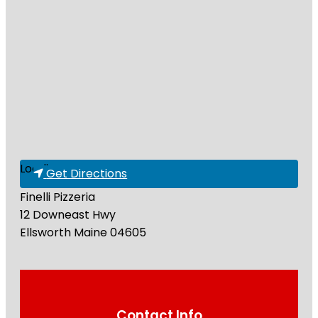
Loading...
Get Directions
Finelli Pizzeria
12 Downeast Hwy
Ellsworth
Maine
04605
Contact Info