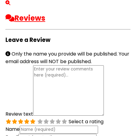
Reviews
Leave a Review
Only the name you provide will be published. Your
email address will NOT be published.
Review text
Select a rating
Name