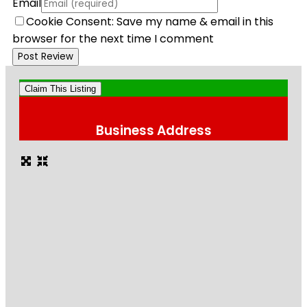
Email
Cookie Consent: Save my name & email in this
browser for the next time I comment
Claim This Listing
Business Address