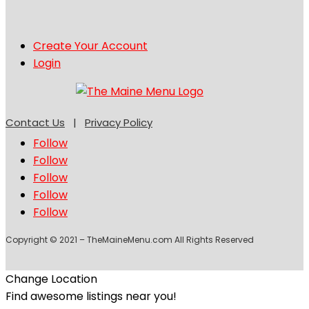
Create Your Account
Login
Contact Us
|
Privacy Policy
Follow
Follow
Follow
Follow
Follow
Copyright © 2021 – TheMaineMenu.com All Rights Reserved
Change Location
Find awesome listings near you!