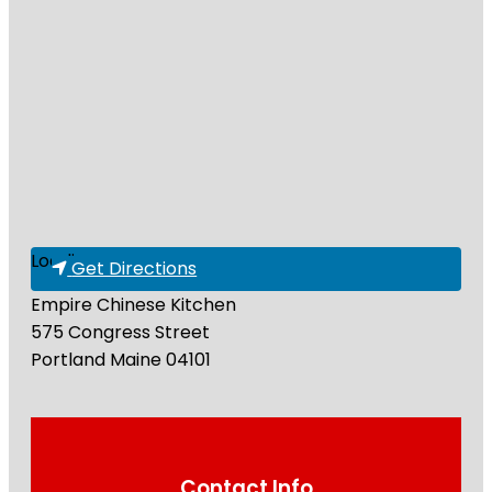
Loading...
Get Directions
Empire Chinese Kitchen
575 Congress Street
Portland
Maine
04101
Contact Info