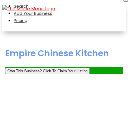
Search
Add Your Business
Pricing
Empire Chinese Kitchen
Own This Business? Click To Claim Your Listing