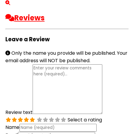
Reviews
Leave a Review
Only the name you provide will be published. Your
email address will NOT be published.
Review text
Select a rating
Name