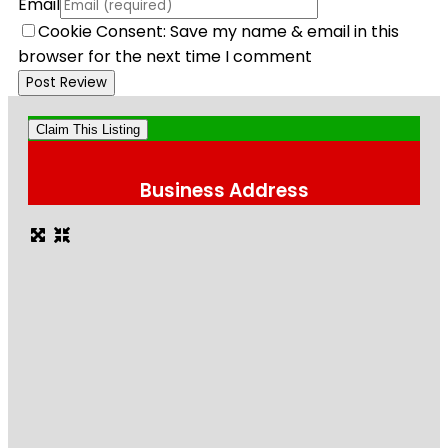
Email
Cookie Consent: Save my name & email in this
browser for the next time I comment
Claim This Listing
Business Address