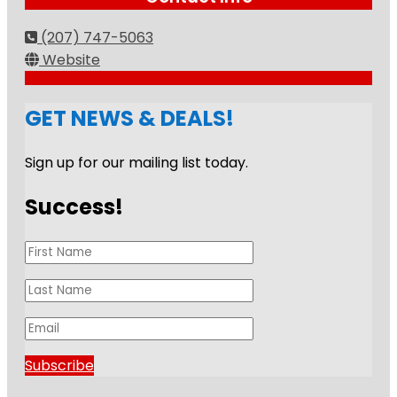
(207) 747-5063
Website
GET NEWS & DEALS!
Sign up for our mailing list today.
Success!
Subscribe