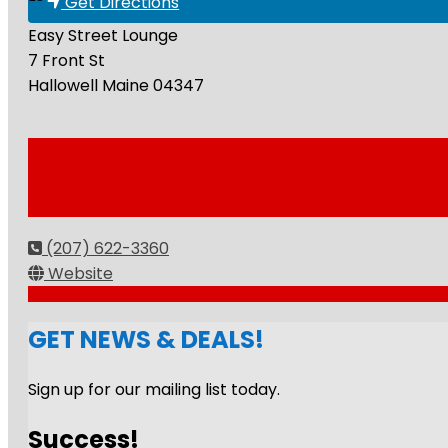
Get Directions
Easy Street Lounge
7 Front St
Hallowell
Maine
04347
(207) 622-3360
Website
GET NEWS & DEALS!
Sign up for our mailing list today.
Success!