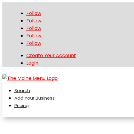
Follow
Follow
Follow
Follow
Follow
Create Your Account
Login
Search
Add Your Business
Pricing