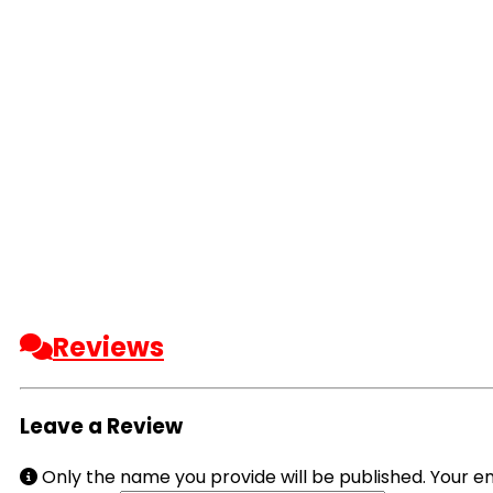
Reviews
Leave a Review
Only the name you provide will be published. Your em