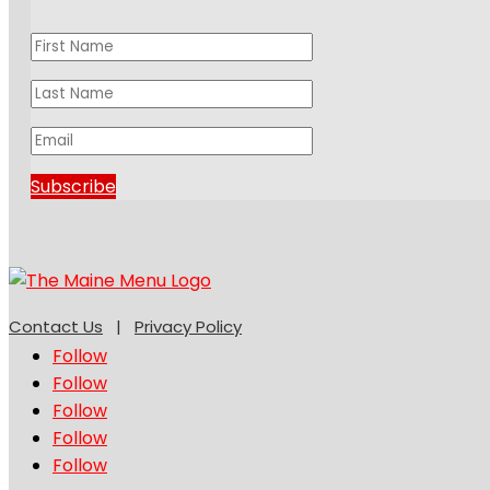
Subscribe
Contact Us
|
Privacy Policy
Follow
Follow
Follow
Follow
Follow