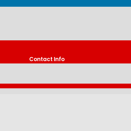
Contact Info