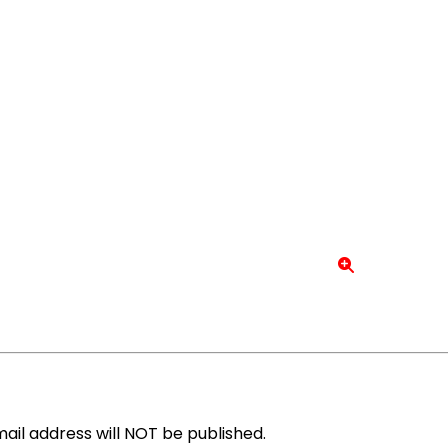
ail address will NOT be published.