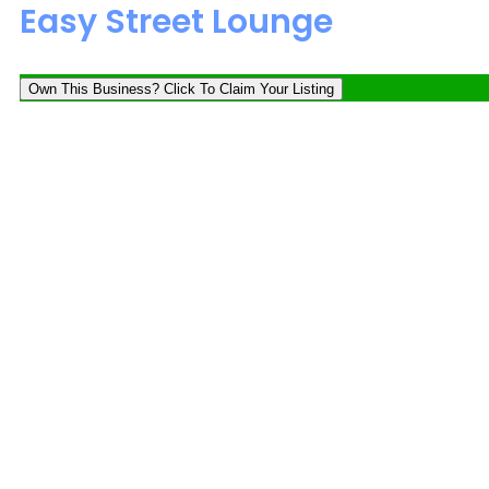
Easy Street Lounge
Own This Business? Click To Claim Your Listing