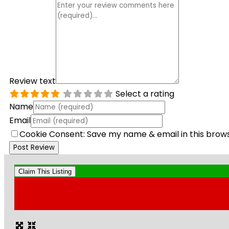
Review text
Select a rating
Name
Email
Cookie Consent: Save my name & email in this brow
Claim This Listing