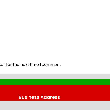
ser for the next time I comment
Business Address