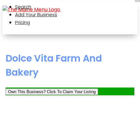
Search
Add Your Business
Pricing
Dolce Vita Farm And
Bakery
Own This Business? Click To Claim Your Listing