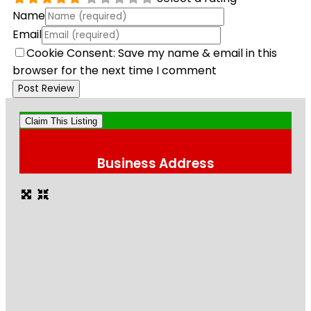
Name
Email
Cookie Consent: Save my name & email in this
browser for the next time I comment
Claim This Listing
Business Address