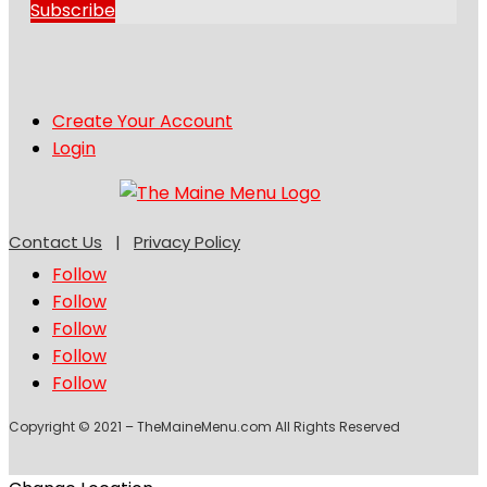
Subscribe
Create Your Account
Login
Contact Us
|
Privacy Policy
Follow
Follow
Follow
Follow
Follow
Copyright © 2021 – TheMaineMenu.com All Rights Reserved