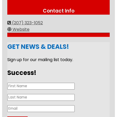
Contact Info
(207) 323-1052
Website
GET NEWS & DEALS!
Sign up for our mailing list today.
Success!