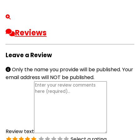
Reviews
Leave a Review
Only the name you provide will be published. Your
email address will NOT be published.
Review text
Select a rating