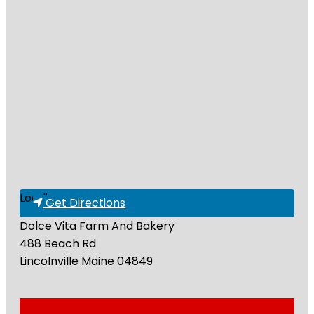
Loading...
Get Directions
Dolce Vita Farm And Bakery
488 Beach Rd
Lincolnville
Maine
04849