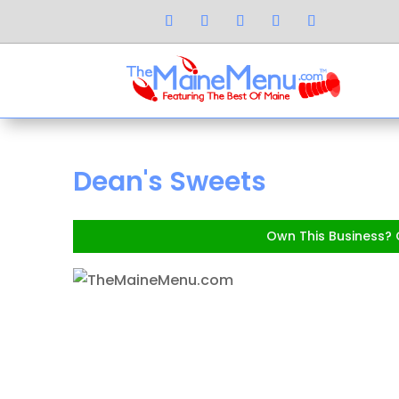
Dean's Sweets
Own This Business? C