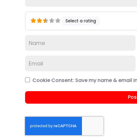
Select a rating
Cookie Consent: Save my name & email in 