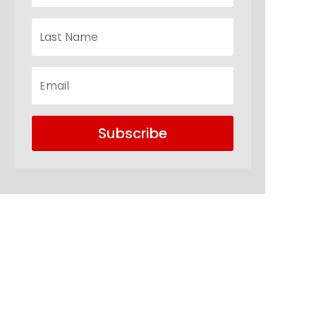
Subscribe