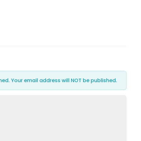
hed. Your email address will NOT be published.