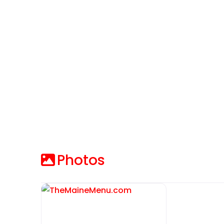
Photos