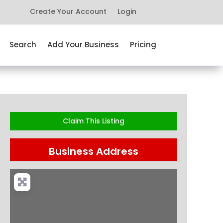
Create Your Account
Login
Search
Add Your Business
Pricing
Claim This Listing
Business Address