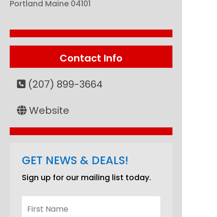
Portland
Maine
04101
Contact Info
(207) 899-3664
Website
GET NEWS & DEALS!
Sign up for our mailing list today.