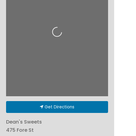
Loading...
Get Directions
Dean's Sweets
475 Fore St