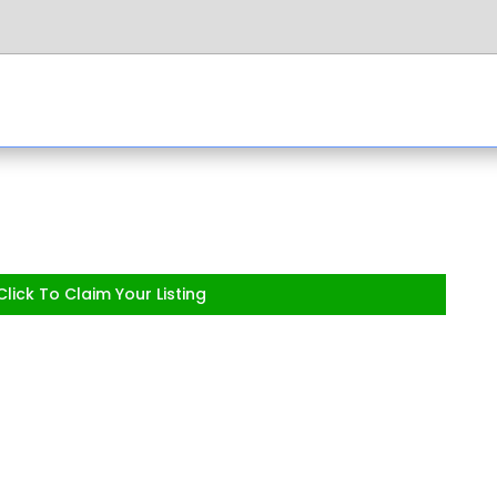
lick To Claim Your Listing