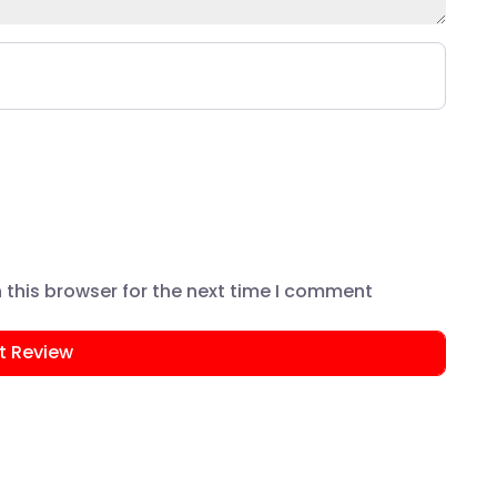
this browser for the next time I comment