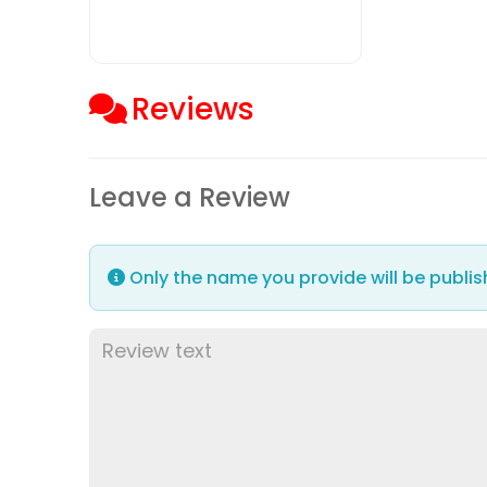
Reviews
Leave a Review
Only the name you provide will be publis