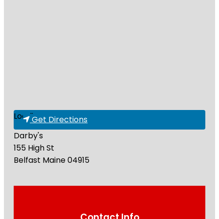
Loading...
Get Directions
Darby's
155 High St
Belfast
Maine
04915
Contact Info