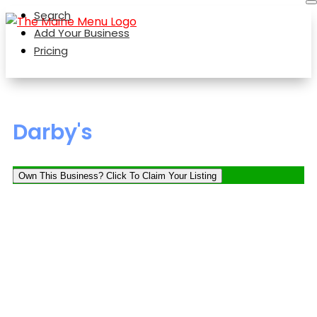
Search
Add Your Business
Pricing
Darby's
Own This Business? Click To Claim Your Listing