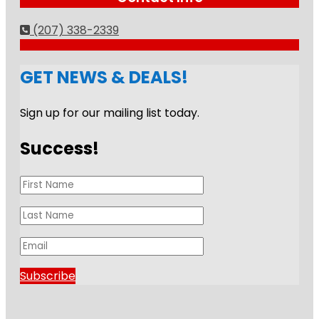
(207) 338-2339
GET NEWS & DEALS!
Sign up for our mailing list today.
Success!
Subscribe