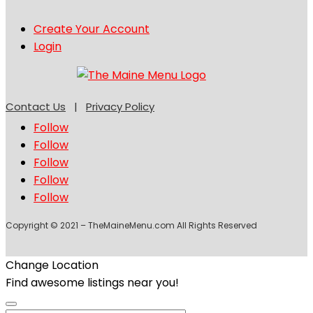
Create Your Account
Login
Contact Us
|
Privacy Policy
Follow
Follow
Follow
Follow
Follow
Copyright © 2021 – TheMaineMenu.com All Rights Reserved
Change Location
Find awesome listings near you!