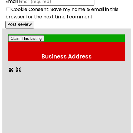
Email
Cookie Consent: Save my name & email in this
browser for the next time I comment
Claim This Listing
Business Address