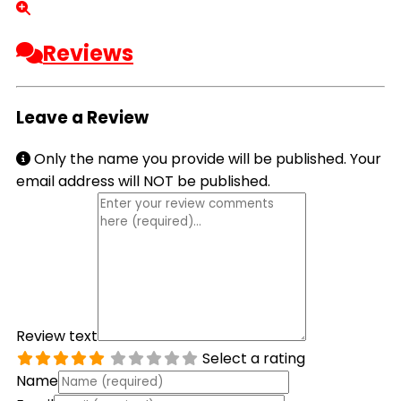
Reviews
Leave a Review
Only the name you provide will be published. Your
email address will NOT be published.
Review text
Select a rating
Name