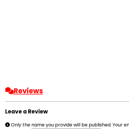
Reviews
Leave a Review
Only the name you provide will be published. Your em