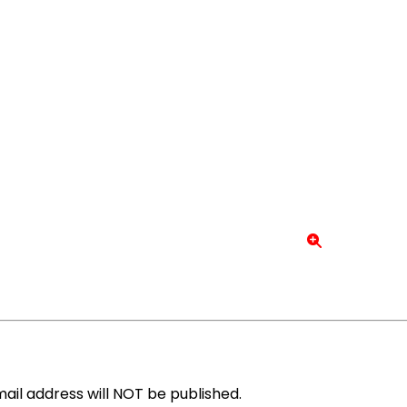
ail address will NOT be published.