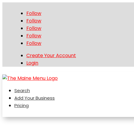
Follow
Follow
Follow
Follow
Follow
Create Your Account
Login
Search
Add Your Business
Pricing