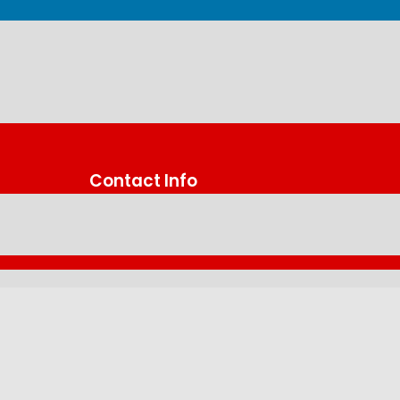
Contact Info