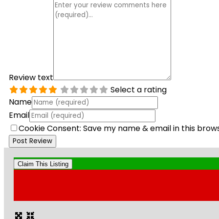
Review text
Select a rating
Name
Email
Cookie Consent: Save my name & email in this brow
Claim This Listing