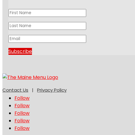
Subscribe
Contact Us
|
Privacy Policy
Follow
Follow
Follow
Follow
Follow