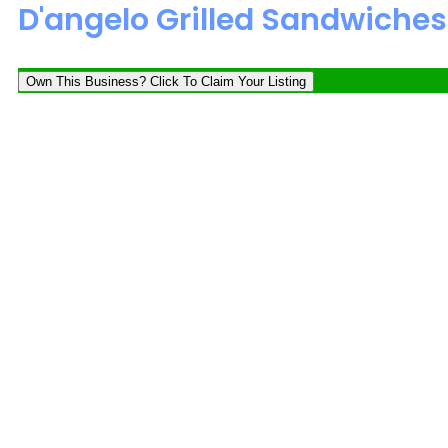
D'angelo Grilled Sandwiches
Own This Business? Click To Claim Your Listing