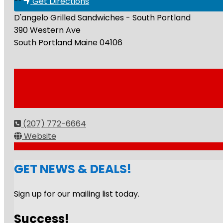
Get Directions
D'angelo Grilled Sandwiches - South Portland
390 Western Ave
South Portland
Maine
04106
(207) 772-6664
Website
GET NEWS & DEALS!
Sign up for our mailing list today.
Success!