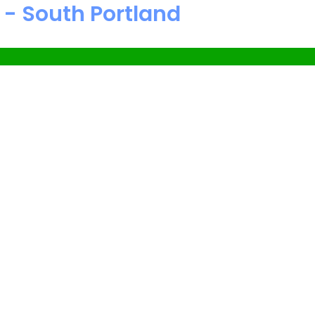
 - South Portland