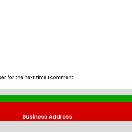
ser for the next time I comment
Business Address