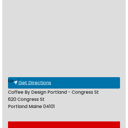
Loading...
Get Directions
Coffee By Design Portland - Congress St
620 Congress St
Portland
Maine
04101