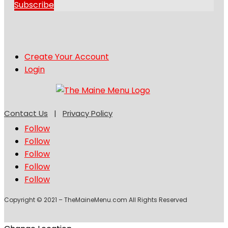
Subscribe
Create Your Account
Login
Contact Us
|
Privacy Policy
Follow
Follow
Follow
Follow
Follow
Copyright © 2021 – TheMaineMenu.com All Rights Reserved