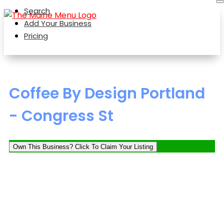
Search
Add Your Business
Pricing
Coffee By Design Portland
- Congress St
Own This Business? Click To Claim Your Listing