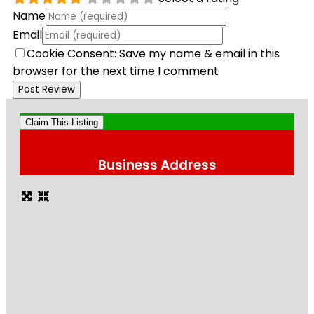
Name
Email
Cookie Consent: Save my name & email in this
browser for the next time I comment
Claim This Listing
Business Address