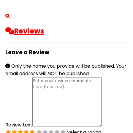
Reviews
Leave a Review
Only the name you provide will be published. Your
email address will NOT be published.
Review text
Select a rating