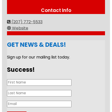
Contact Info
(207) 772-5533
Website
GET NEWS & DEALS!
Sign up for our mailing list today.
Success!