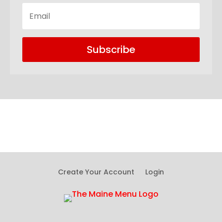
Subscribe
Create Your Account
Login