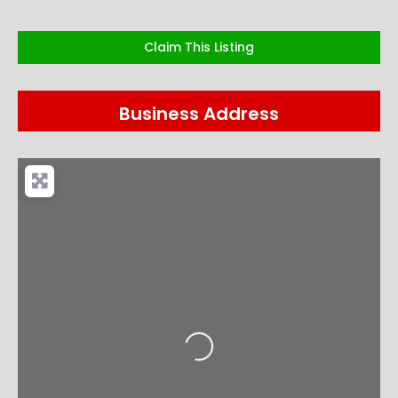
Claim This Listing
Business Address
Loading...