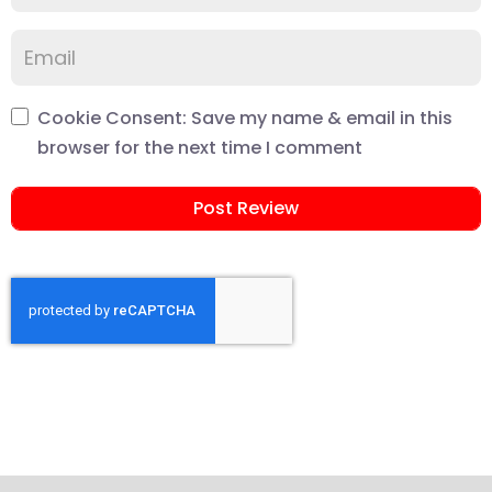
Cookie Consent: Save my name & email in this
browser for the next time I comment