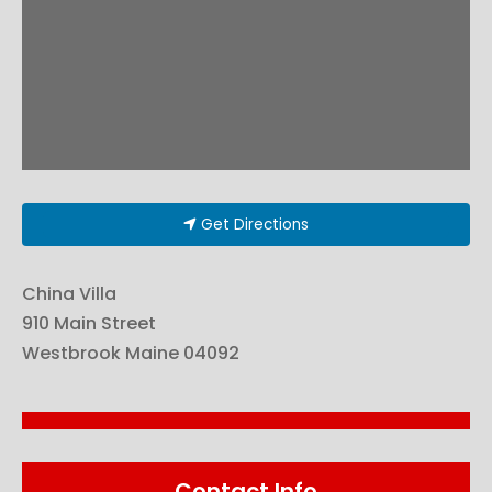
Get Directions
China Villa
910 Main Street
Westbrook
Maine
04092
Contact Info