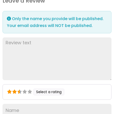
Leave a Review
Only the name you provide will be published.
Your email address will NOT be published.
Select a rating