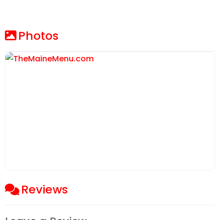
Photos
Reviews