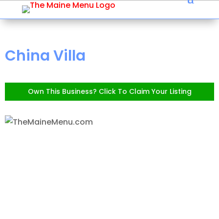
China Villa
Own This Business? Click To Claim Your Listing