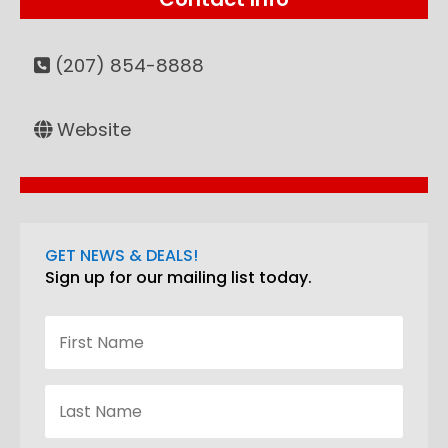
(207) 854-8888
Website
GET NEWS & DEALS!
Sign up for our mailing list today.