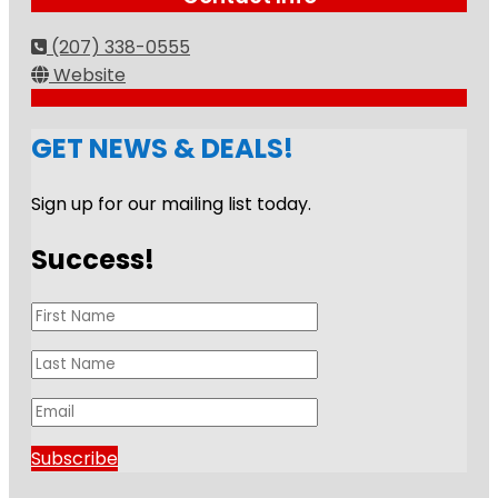
(207) 338-0555
Website
GET NEWS & DEALS!
Sign up for our mailing list today.
Success!
Subscribe