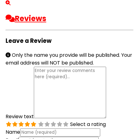
Reviews
Leave a Review
Only the name you provide will be published. Your
email address will NOT be published.
Review text
Select a rating
Name