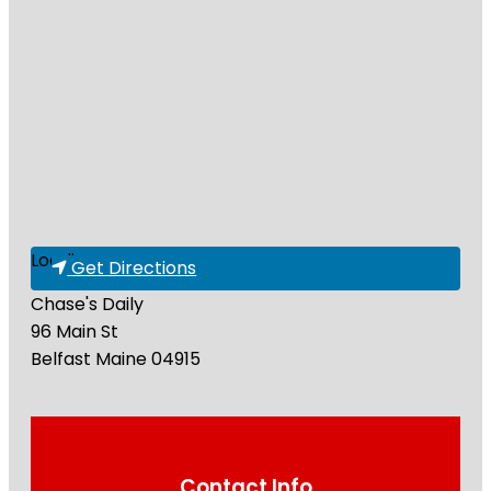
Loading...
Get Directions
Chase's Daily
96 Main St
Belfast
Maine
04915
Contact Info