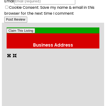
Email
Cookie Consent: Save my name & email in this
browser for the next time I comment
Claim This Listing
Business Address