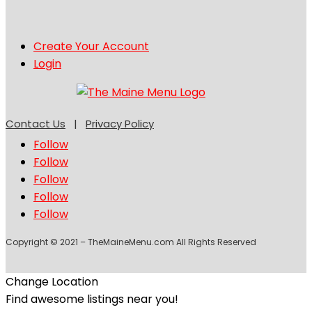
Create Your Account
Login
Contact Us
|
Privacy Policy
Follow
Follow
Follow
Follow
Follow
Copyright © 2021 – TheMaineMenu.com All Rights Reserved
Change Location
Find awesome listings near you!