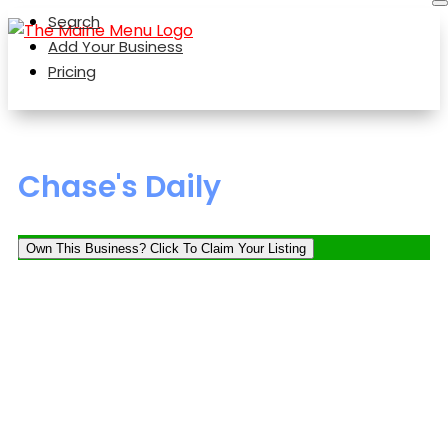
Search
Add Your Business
Pricing
Chase's Daily
Own This Business? Click To Claim Your Listing