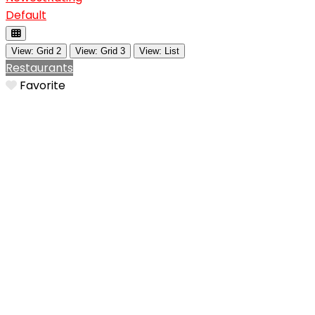
Default
View: Grid 2
View: Grid 3
View: List
Restaurants
Favorite