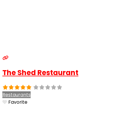
The Shed Restaurant
Restaurants
Favorite