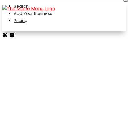
Search
Add Your Business
Pricing