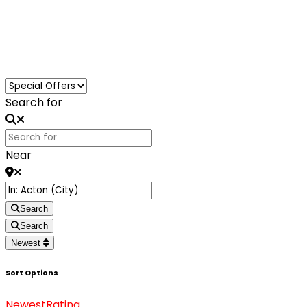
Loading...
Search for
Near
Search
Search
Newest
Sort Options
Newest
Rating