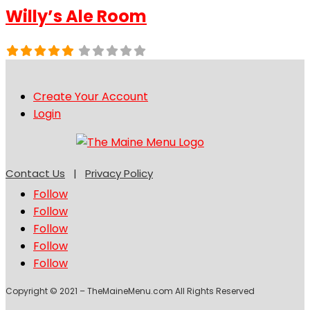
Willy’s Ale Room
Create Your Account
Login
Contact Us
|
Privacy Policy
Follow
Follow
Follow
Follow
Follow
Copyright © 2021 – TheMaineMenu.com All Rights Reserved