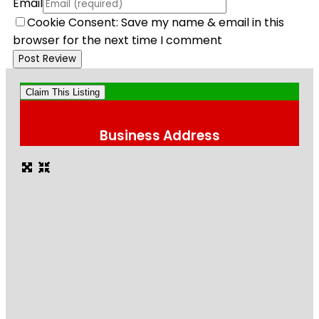
Email
Cookie Consent: Save my name & email in this
browser for the next time I comment
Claim This Listing
Business Address