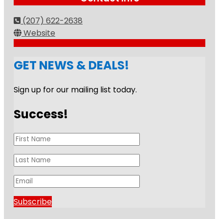
(207) 622-2638
Website
GET NEWS & DEALS!
Sign up for our mailing list today.
Success!
Subscribe