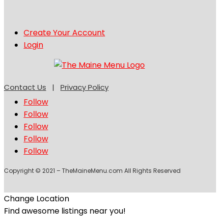
Create Your Account
Login
Contact Us
|
Privacy Policy
Follow
Follow
Follow
Follow
Follow
Copyright © 2021 – TheMaineMenu.com All Rights Reserved
Change Location
Find awesome listings near you!