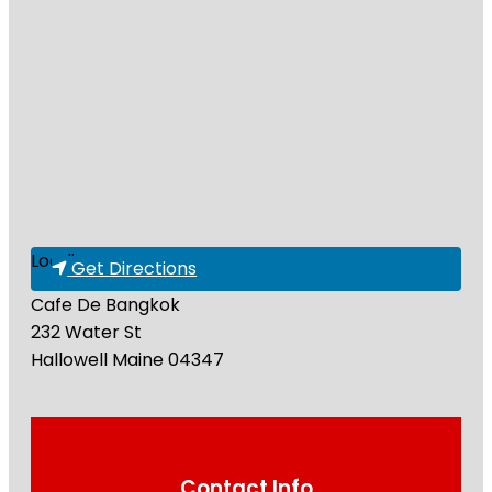
Loading...
Get Directions
Cafe De Bangkok
232 Water St
Hallowell
Maine
04347
Contact Info