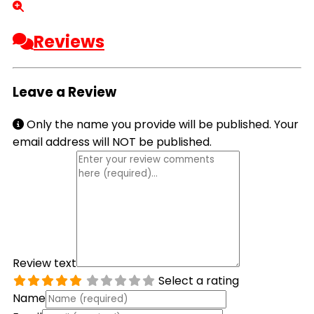
Reviews
Leave a Review
Only the name you provide will be published. Your
email address will NOT be published.
Review text
Select a rating
Name