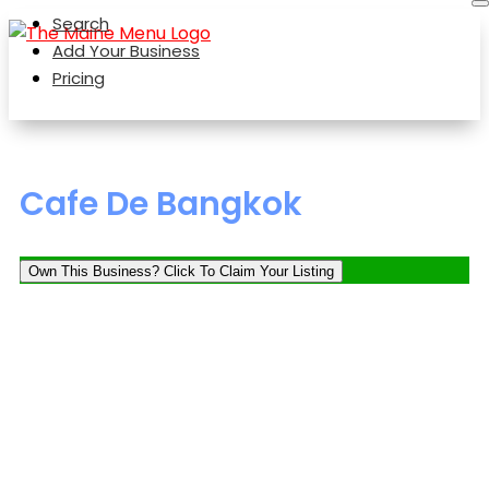
Search
Add Your Business
Pricing
Cafe De Bangkok
Own This Business? Click To Claim Your Listing