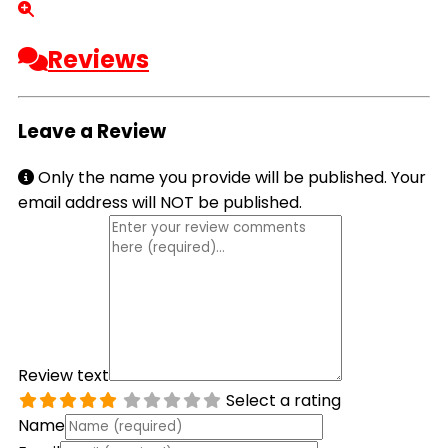
Reviews
Leave a Review
Only the name you provide will be published. Your
email address will NOT be published.
Review text
Select a rating
Name