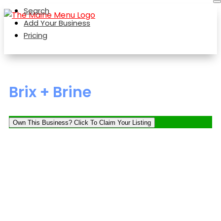
Search
Add Your Business
Pricing
Brix + Brine
Own This Business? Click To Claim Your Listing