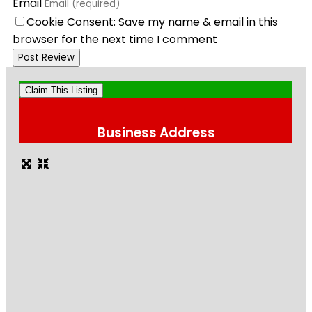
Email
Cookie Consent: Save my name & email in this
browser for the next time I comment
Claim This Listing
Business Address