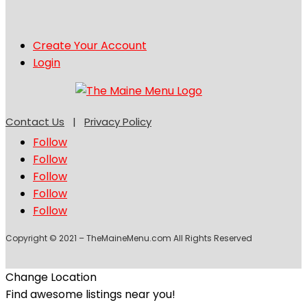
Create Your Account
Login
Contact Us
|
Privacy Policy
Follow
Follow
Follow
Follow
Follow
Copyright © 2021 – TheMaineMenu.com All Rights Reserved
Change Location
Find awesome listings near you!