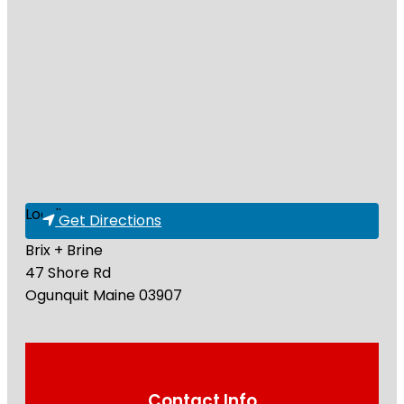
Loading...
Get Directions
Brix + Brine
47 Shore Rd
Ogunquit
Maine
03907
Contact Info