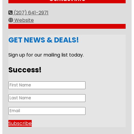
(207) 641-2971
Website
GET NEWS & DEALS!
Sign up for our mailing list today.
Success!
Subscribe