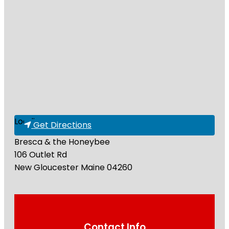
Loading...
Get Directions
Bresca & the Honeybee
106 Outlet Rd
New Gloucester
Maine
04260
Contact Info