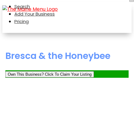
Search
Add Your Business
Pricing
Bresca & the Honeybee
Own This Business? Click To Claim Your Listing