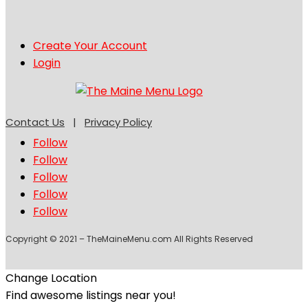
Create Your Account
Login
Contact Us
|
Privacy Policy
Follow
Follow
Follow
Follow
Follow
Copyright © 2021 – TheMaineMenu.com All Rights Reserved
Change Location
Find awesome listings near you!