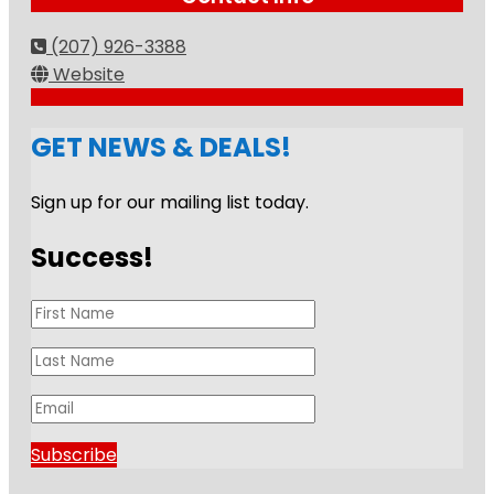
(207) 926-3388
Website
GET NEWS & DEALS!
Sign up for our mailing list today.
Success!
Subscribe