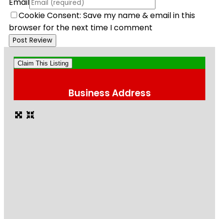
Email
Cookie Consent: Save my name & email in this
browser for the next time I comment
Claim This Listing
Business Address