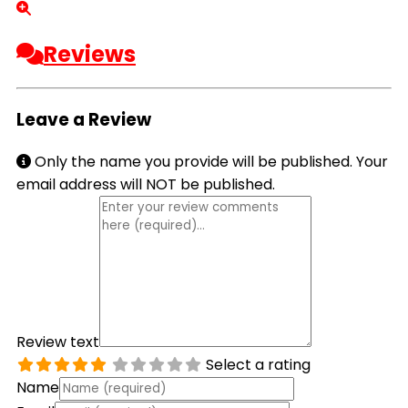
Reviews
Leave a Review
Only the name you provide will be published. Your
email address will NOT be published.
Review text
Select a rating
Name