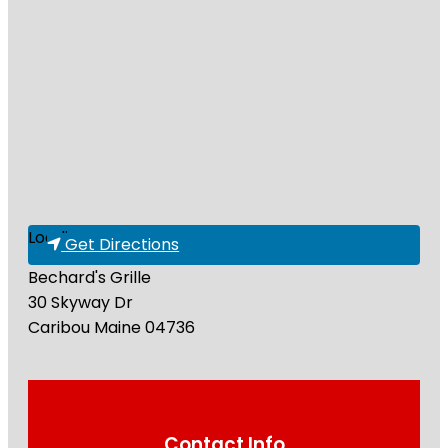
Loading...
Get Directions
Bechard's Grille
30 Skyway Dr
Caribou
Maine
04736
Contact Info