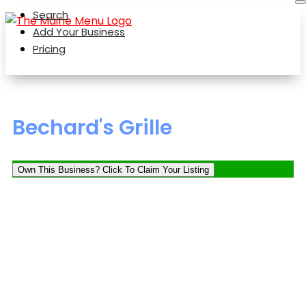
Search
Add Your Business
Pricing
Bechard's Grille
Own This Business? Click To Claim Your Listing