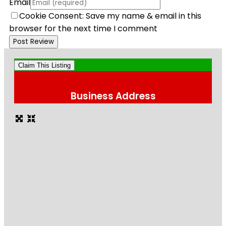
Email
Cookie Consent: Save my name & email in this
browser for the next time I comment
Claim This Listing
Business Address