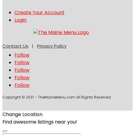
Create Your Account
Login
Contact Us
|
Privacy Policy
Follow
Follow
Follow
Follow
Follow
Copyright © 2021 – TheMaineMenu.com All Rights Reserved
Change Location
Find awesome listings near you!