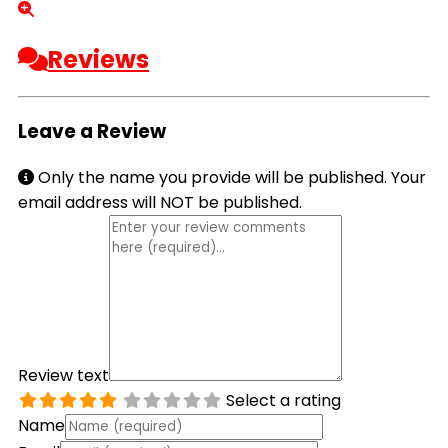
Reviews
Leave a Review
Only the name you provide will be published. Your
email address will NOT be published.
Review text
Select a rating
Name