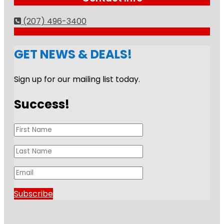
(207) 496-3400
GET NEWS & DEALS!
Sign up for our mailing list today.
Success!
Subscribe