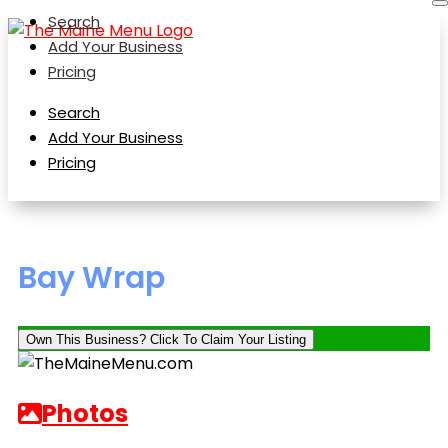
Search
Add Your Business
Pricing
Search
Add Your Business
Pricing
Bay Wrap
Own This Business? Click To Claim Your Listing
Photos