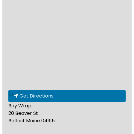
Loading...
Get Directions
Bay Wrap
20 Beaver St
Belfast
Maine
04915