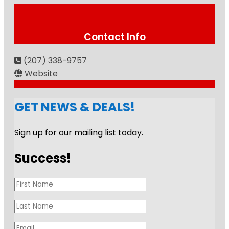
Contact Info
(207) 338-9757
Website
GET NEWS & DEALS!
Sign up for our mailing list today.
Success!