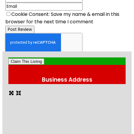
Cookie Consent: Save my name & email in this
browser for the next time I comment
Claim This Listing
Business Address