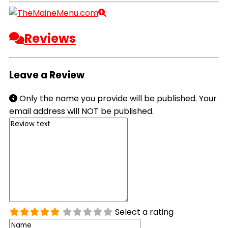
Reviews
Leave a Review
Only the name you provide will be published. Your
email address will NOT be published.
Select a rating