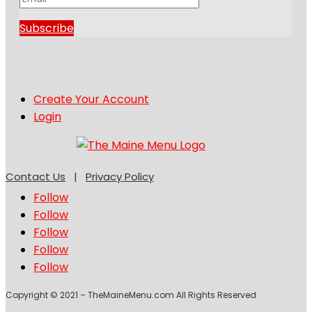
Subscribe
Create Your Account
Login
Contact Us
|
Privacy Policy
Follow
Follow
Follow
Follow
Follow
Copyright © 2021 – TheMaineMenu.com All Rights Reserved