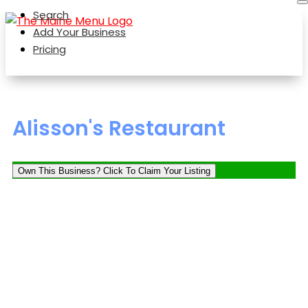
Search
Add Your Business
Pricing
Alisson's Restaurant
Own This Business? Click To Claim Your Listing