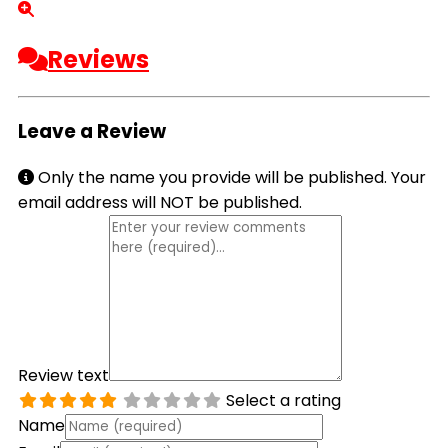
Reviews
Leave a Review
Only the name you provide will be published. Your
email address will NOT be published.
Review text
Select a rating
Name