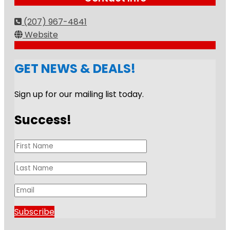
(207) 967-4841
Website
GET NEWS & DEALS!
Sign up for our mailing list today.
Success!
Subscribe