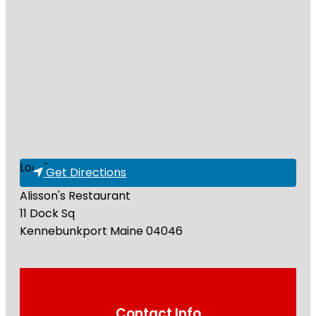
Loading...
Get Directions
Alisson's Restaurant
11 Dock Sq
Kennebunkport
Maine
04046
Contact Info