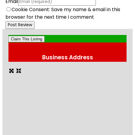
Email
Cookie Consent: Save my name & email in this
browser for the next time I comment
Claim This Listing
Business Address