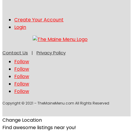
Create Your Account
Login
Contact Us
|
Privacy Policy
Follow
Follow
Follow
Follow
Follow
Copyright © 2021 – TheMaineMenu.com All Rights Reserved
Change Location
Find awesome listings near you!