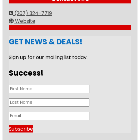
(207) 324-7719
Website
GET NEWS & DEALS!
Sign up for our mailing list today.
Success!
Subscribe