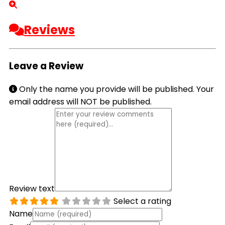
Reviews
Leave a Review
Only the name you provide will be published. Your
email address will NOT be published.
Review text
Select a rating
Name