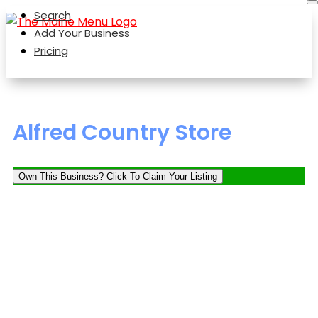
Search
Add Your Business
Pricing
Alfred Country Store
Own This Business? Click To Claim Your Listing