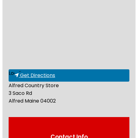
Loading...
Get Directions
Alfred Country Store
3 Saco Rd
Alfred
Maine
04002
Contact Info