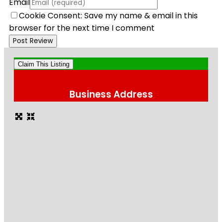
Email
Cookie Consent: Save my name & email in this
browser for the next time I comment
Claim This Listing
Business Address