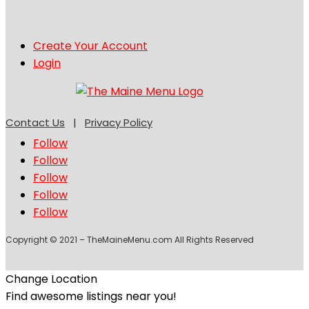
Create Your Account
Login
Contact Us
|
Privacy Policy
Follow
Follow
Follow
Follow
Follow
Copyright © 2021 – TheMaineMenu.com All Rights Reserved
Change Location
Find awesome listings near you!