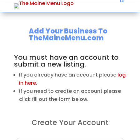
Add Your Business To
TheMaineMenu.com
You must have an account to
submit a new listing.
If you already have an account please
log
in here.
If you need to create an account please
click fill out the form below.
Create Your Account