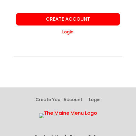
CREATE ACCOUNT
Login
Create Your Account
Login