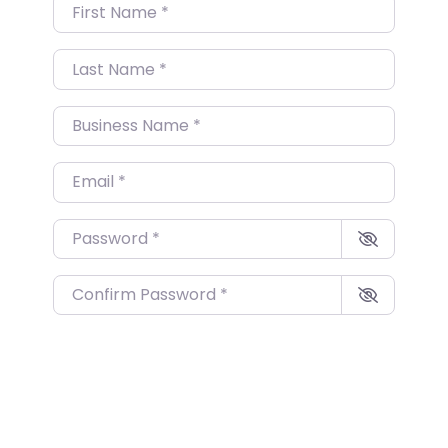
First Name
*
Last Name
*
Business Name
*
Email
*
Password
*
Confirm Password
*