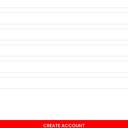
CREATE ACCOUNT