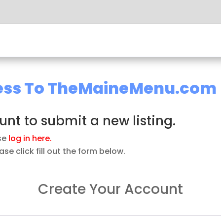
ness To TheMaineMenu.com
nt to submit a new listing.
ase
log in here.
se click fill out the form below.
Create Your Account