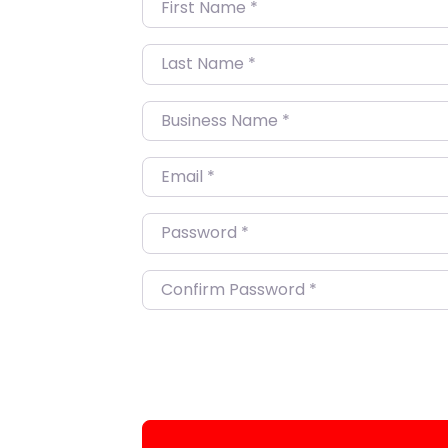
First Name
*
Last Name
*
Business Name
*
Email
*
Password
*
Confirm Password
*