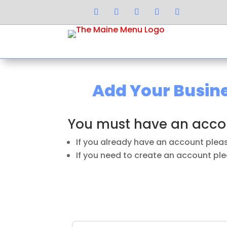
Add Your Busi
You must have an accou
If you already have an account ple
If you need to create an account plea