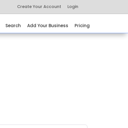
Create Your Account
Login
Search
Add Your Business
Pricing