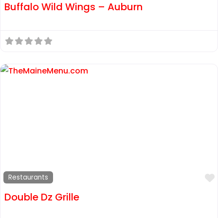
Buffalo Wild Wings – Auburn
Restaurants
Double Dz Grille