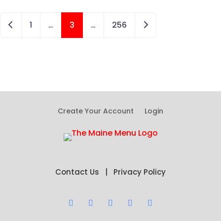
Posts navigation
Newer posts
Older posts
1
…
3
…
256
Create Your Account
Login
Contact Us
|
Privacy Policy